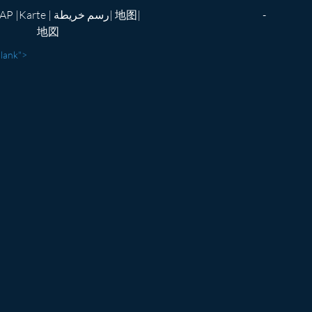
te | رسم خريطة| 地图|
-
地図
blank">