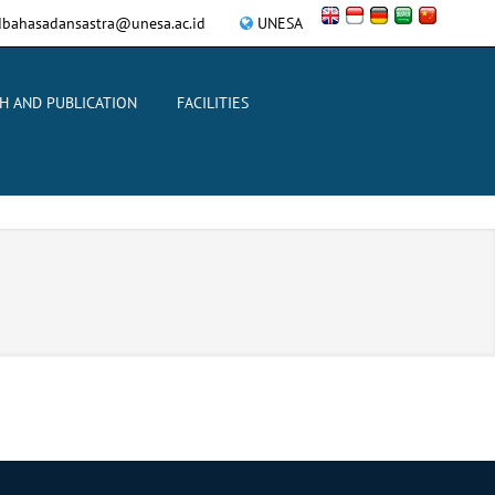
bahasadansastra@unesa.ac.id
UNESA
H AND PUBLICATION
FACILITIES