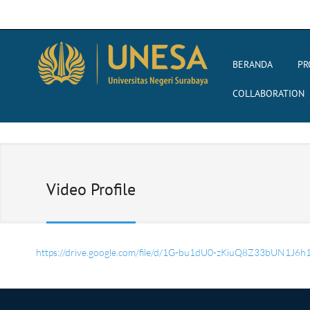
BERANDA
PR
COLLABORATION
Video Profile
https://drive.google.com/file/d/1G-bu1dU0-zKiuQ8Z33bUN1J6h