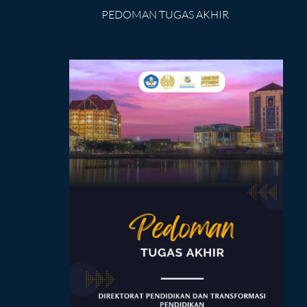
PEDOMAN TUGAS AKHIR