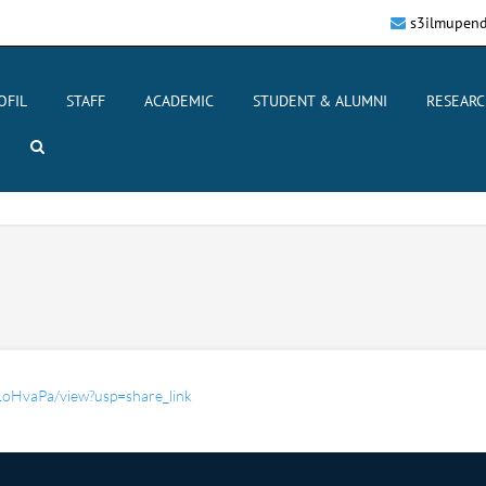
s3ilmupend
OFIL
STAFF
ACADEMIC
STUDENT & ALUMNI
RESEARC
1oHvaPa/view?usp=share_link