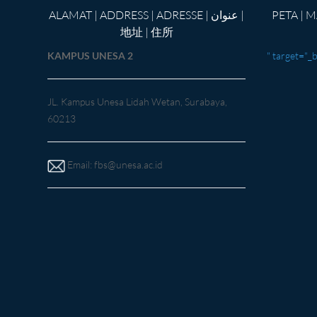
ALAMAT | ADDRESS | ADRESSE | عنوان |
PETA | MAP |Kar
地址 | 住所
KAMPUS UNESA 2
" target="_
JL. Kampus Unesa Lidah Wetan, Surabaya,
60213
Email:
fbs@unesa.ac.id