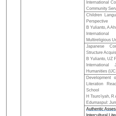
International 
Community Serv
Children Langu
Perspective
B Yulianto, A A
Internationa
Multireligious 
Japanese Com
Structure Acquis
B Yulianto, UZ 
Internationa
Humanities (IJ
Development o
Literation Re
School
H Tsuro'iyah, R
Edumaspul: Jurn
Authentic Asses
Intercultural Li