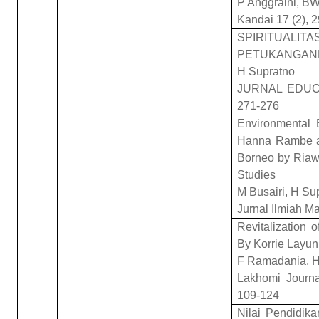
P Anggraini, BW
Kandai 17 (2), 
SPIRITU
PETUKANGANK
H Supratno
JURNAL EDUC
271-276
Environmental 
Hanna Rambe a
Borneo by Riawa
Studies
M Busairi, H Su
Jurnal Ilmiah M
Revitalization 
By Korrie Layun
F Ramadania, H
Lakhomi Journal
109-124
Nilai Pendidik