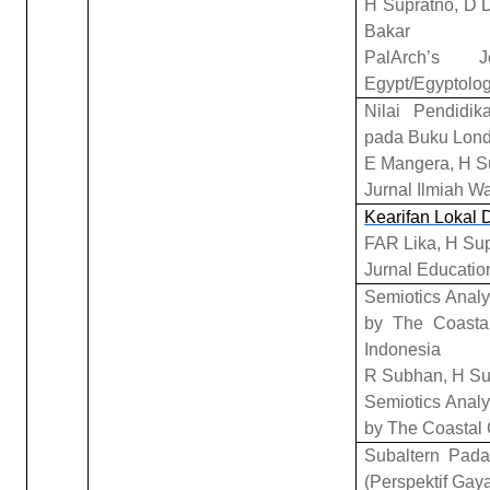
H Supratno, D D
Bakar
PalArch’s 
Egypt/Egyptolog
Nilai Pendidi
pada Buku Lond
E Mangera, H S
Jurnal Ilmiah W
Kearifan Lokal
FAR Lika, H Su
Jurnal Educatio
Semiotics Anal
by The Coasta
Indonesia
R Subhan, H Su
Semiotics Anal
by The Coastal
Subaltern Pada
(Perspektif Gaya