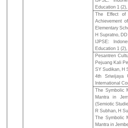
IJPSE: Indone
Education 1 (2),
The Effect of
Achievement of
Elementary Sch
H Supratno, D
IJPSE: Indone
Education 1 (2),
Pesantren Cultu
Pejuang Kali P
SY Sudikan, H S
4th Sriwijaya 
International C
The Symbolic 
Mantra in Jemb
(Semiotic Studi
R Subhan, H Su
The Symbolic 
Mantra in Jember