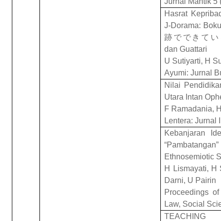
Jurnal Mantik 5 
Hasrat Kepriba
J-Dorama: Bokur
跡
でできてい
dan Guattari
U Sutiyarti, H S
Ayumi: Jurnal B
Nilai Pendidik
Utara Intan Ophe
F Ramadania, H
Lentera: Jurnal 
Kebanjaran Ide
“Pambatangan” 
Ethnosemiotic S
H Lismayati, H
Darni, U Pairin
Proceedings of 
Law, Social Sci
TEACHING 