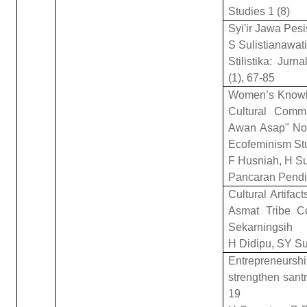
Studies 1 (8)
Syi'ir Jawa Pesi
S Sulistianawati
Stilistika: Jur
(1), 67-85
Women’s Knowle
Cultural Comm
Awan Asap" Nov
Ecofeminism St
F Husniah, H Su
Pancaran Pendid
Cultural Artifac
Asmat Tribe C
Sekarningsih
H Didipu, SY S
Entrepreneurshi
strengthen sant
19