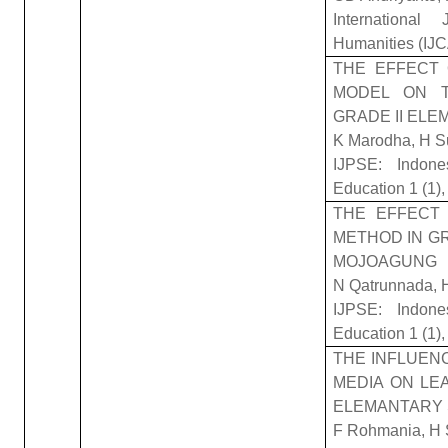
Internationa
Humanities (IJ
THE EFFECT 
MODEL ON 
GRADE II EL
K Marodha, H S
IJPSE: Indone
Education 1 (1)
THE EFFECT
METHOD IN G
MOJOAGUNG
N Qatrunnada, 
IJPSE: Indone
Education 1 (1)
THE INFLUEN
MEDIA ON LE
ELEMANTARY
F Rohmania, H 