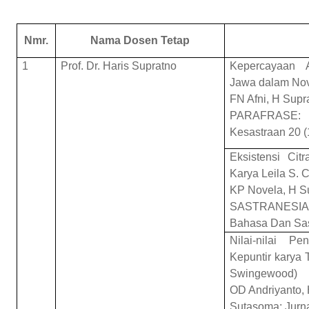
Nmr.
Nama Dosen Tetap
1
Prof. Dr. Haris Supratno
Kepercayaan A
Jawa dalam Nov
FN Afni, H Supr
PARAFRASE: 
Kesastraan 20 (
Eksistensi Ci
Karya Leila S. 
KP Novela, H S
SASTRANESIA: 
Bahasa Dan Sas
Nilai-nilai 
Kepuntir karya 
Swingewood)
OD Andriyanto, 
Sutasoma: Jurna