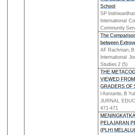
School
SP Indriwardhan
International 
Community Ser
The Comparison
between Extrove
AF Rachman, B 
International J
Studies 2 (5)
THE METACOG
VIEWED FROM
GRADERS OF 
I Asnianto, B Yu
JURNAL EDUC
471-471
MENINGKATKA
PELAJARAN P
(PLH) MELAL