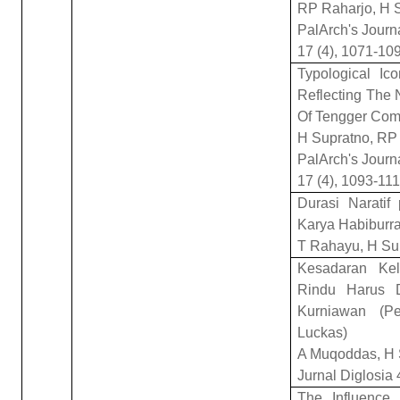
RP Raharjo, H 
PalArch's Journ
17 (4), 1071-10
Typological I
Reflecting The 
Of Tengger Com
H Supratno, RP
PalArch's Journ
17 (4), 1093-11
Durasi Narati
Karya Habiburra
T Rahayu, H Su
Kesadaran Ke
Rindu Harus 
Kurniawan (Pe
Luckas)
A Muqoddas, H 
Jurnal Diglosia 
The Influence