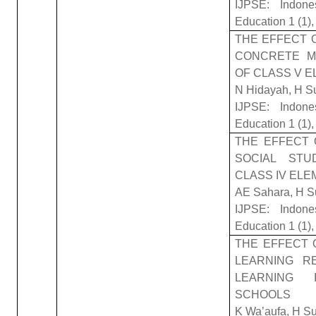
IJPSE: Indone
Education 1 (1)
THE EFFECT 
CONCRETE M
OF CLASS V 
N Hidayah, H S
IJPSE: Indone
Education 1 (1),
THE EFFECT 
SOCIAL STU
CLASS IV EL
AE Sahara, H S
IJPSE: Indone
Education 1 (1),
THE EFFECT 
LEARNING RE
LEARNING 
SCHOOLS
K Wa’aufa, H S