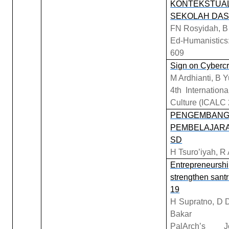
KONTEKSTUAL
SEKOLAH DA
FN Rosyidah, B 
Ed-Humanistics:
609
Sign on Cybercr
M Ardhianti, B Y
4th Internatio
Culture (ICALC 
PENGEMBANGA
PEMBELAJARAN
SD
H Tsuro’iyah, R
Entrepreneurship
strengthen santr
19
H Supratno, D D
Bakar
PalArch’s 