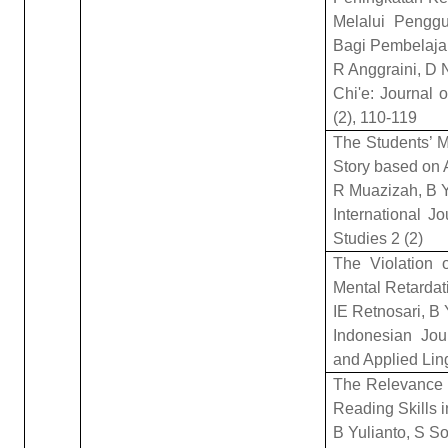
Melalui Penggu
Bagi Pembelaja
R Anggraini, D 
Chi'e: Journal 
(2), 110-119
The Students’ Ma
Story based on
R Muazizah, B Y
International J
Studies 2 (2)
The Violation 
Mental Retardat
IE Retnosari, B 
Indonesian Jou
and Applied Ling
The Relevance 
Reading Skills i
B Yulianto, S So