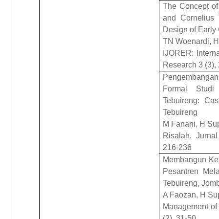
The Concept of
and Cornelius 
Design of Early
TN Woenardi, H 
IJORER: Interna
Research 3 (3),
Pengembangan
Formal Studi
Tebuireng: Cas
Tebuireng
M Fanani, H Su
Risalah, Jurna
216-236
Membangun Ke
Pesantren Mel
Tebuireng, Jom
A Faozan, H Su
Management of 
(2), 31-50