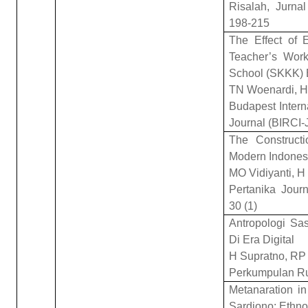
Risalah, Jurna
198-215
The Effect of E
Teacher’s Work
School (SKKK)
TN Woenardi, H
Budapest Interna
Journal (BIRCI-
The Construct
Modern Indonesi
MO Vidiyanti, H
Pertanika Jour
30 (1)
Antropologi Sa
Di Era Digital
H Supratno, RP 
Perkumpulan R
Metanaration i
Sardjono: Ethno