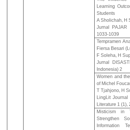
Learning Outco
Students
A Sholichah, H
Jurnal PAJAR (
1033-1039
Tempramen Anal
Fiersa Besari (
F Soleha, H Su
Jurnal DISAST
Indonesia) 2
Women and the 
of Michel Fouca
T Tjahjono, H S
LingLit Journal 
Literature 1 (1),
Misticism in
Strengthen So
Information T