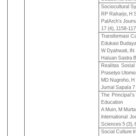
Sociocultural 
RP Raharjo, H 
PalArch's Journ
17 (4), 1158-11
Transformasi Ca
Edukasi Buday
W Dyahwati, IN 
Haluan Sastra B
Realitas Sosia
Prasetyo Utomo 
MD Nugroho, H 
Jurnal Sapala 7 
The Principal’s
Education
A Muin, M Murt
International Jo
Sciences 5 (3),
Social Culture 