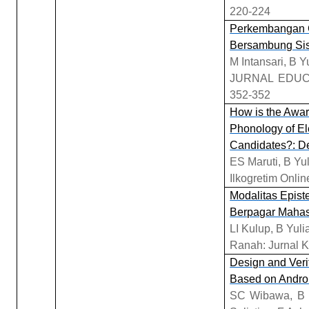
220-224
Perkembangan G
Bersambung Sis
M Intansari, B Yu
JURNAL EDUC
352-352
How is the Awa
Phonology of E
Candidates?: Des
ES Maruti, B Yu
Ilkogretim Onlin
Modalitas Epist
Berpagar Mahasi
LI Kulup, B Yul
Ranah: Jurnal K
Design and Verif
Based on Androi
SC Wibawa, B S