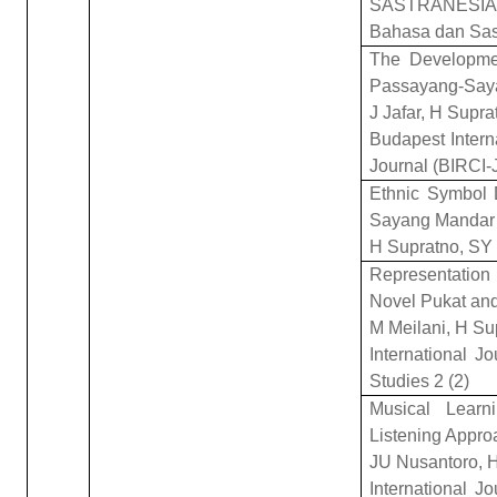
SASTRANESIA: 
Bahasa dan Sas
The Developmen
Passayang-Say
J Jafar, H Supr
Budapest Interna
Journal (BIRCI-
Ethnic Symbol 
Sayang Mandar
H Supratno, SY
Representatio
Novel Pukat and
M Meilani, H Su
International J
Studies 2 (2)
Musical Learn
Listening Appro
JU Nusantoro, H
International J