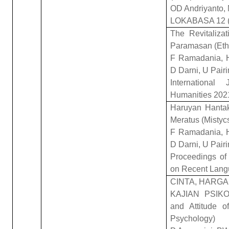
OD Andriyanto, 
LOKABASA 12 (
The Revitaliza
Paramasan (Ethn
F Ramadania, H
D Darni, U Pairi
Internationa
Humanities 202
Haruyan Hanta
Meratus (Mistyc
F Ramadania, H
D Darni, U Pairi
Proceedings of 
on Recent Lan
CINTA, HARGA
KAJIAN PSIKO
and Attitude o
Psychology)