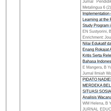
Jurnal Pendid
Metalingua 6 (2)
Implementation 
Learning at the
Study Program i
EN Sustyorini, 
Enrichment: Jou
Nilai Edukatif 
Enang Rokajat 
Kritis Serta Re
Bahasa Indones
E Mangera, B Yu
Jurnal Ilmiah W
PIDATO NADI
MERDEKA BELA
SITUASI SOSIAL
Analisis Wacana 
WM Helena, B Y
JURNAL EDUC