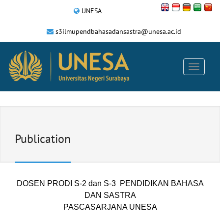
UNESA
s3ilmupendbahasadansastra@unesa.ac.id
Publication
DOSEN PRODI S-2 dan S-3 PENDIDIKAN BAHASA
DAN SASTRA
PASCASARJANA UNESA