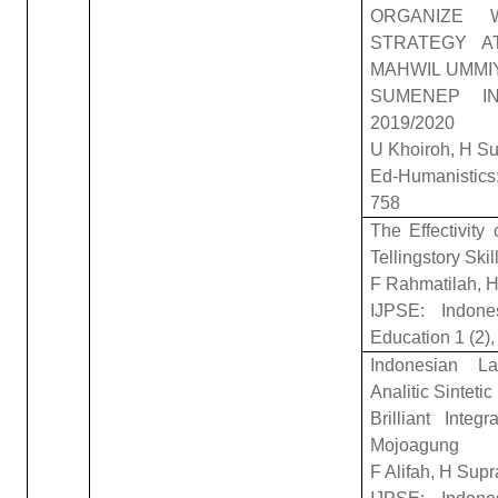
ORGANIZE 
STRATEGY A
MAHWIL UMMI
SUMENEP I
2019/2020
U Khoiroh, H Su
Ed-Humanistics:
758
The Effectivity
Tellingstory Skil
F Rahmatilah, 
IJPSE: Indone
Education 1 (2),
Indonesian La
Analitic Sinteti
Brilliant Inte
Mojoagung
F Alifah, H Su