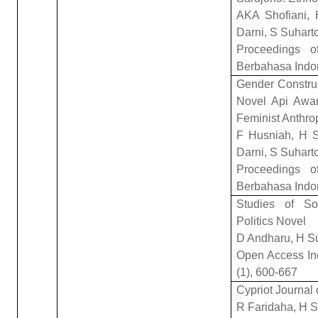
AKA Shofiani, 
Darni, S Suhart
Proceedings of
Berbahasa Indo
Gender Construc
Novel Api Awa
Feminist Anthro
F Husniah, H S
Darni, S Suhart
Proceedings of
Berbahasa Indo
Studies of So
Politics Novel
D Andharu, H S
Open Access Ind
(1), 600-667
Cypriot Journal
R Faridaha, H S