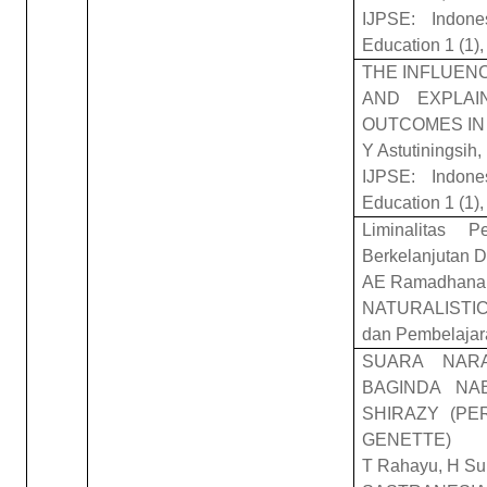
IJPSE: Indone
Education 1 (1),
THE INFLUENC
AND EXPLAI
OUTCOMES IN
Y Astutiningsih
IJPSE: Indone
Education 1 (1),
Liminalitas 
Berkelanjutan D
AE Ramadhana, 
NATURALISTIC: 
dan Pembelajar
SUARA NAR
BAGINDA NA
SHIRAZY (PE
GENETTE)
T Rahayu, H Su