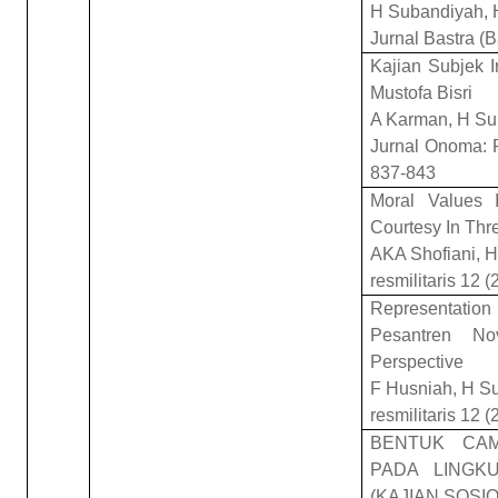
H Subandiyah, 
Jurnal Bastra (
Kajian Subjek I
Mustofa Bisri
A Karman, H Su
Jurnal Onoma: P
837-843
Moral Values I
Courtesy In Thr
AKA Shofiani, 
resmilitaris 12 (
Representation 
Pesantren No
Perspective
F Husniah, H S
resmilitaris 12 (
BENTUK CA
PADA LINGK
(KAJIAN SOSIO