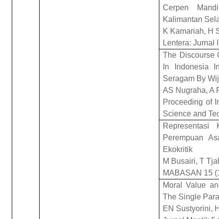
Cerpen Mandi
Kalimantan Sel
K Kamariah, H S
Lentera: Jurnal 
The Discourse 
In Indonesia
Seragam By Wij
AS Nugraha, A P
Proceeding of I
Science and Te
Representasi 
Perempuan Asa
Ekokritik
M Busairi, T Tj
MABASAN 15 (1
Moral Value a
The Single Para
EN Sustyorini, 