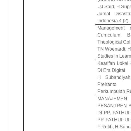
UJ Said, H Sup
Jurnal Disast
Indonesia 4 (2)
Management o
Curriculum B
Theological Col
TN Woenardi, H
Studies in Lear
Kearifan Lokal 
Di Era Digital
H Subandiyah
Prehanto
Perkumpulan R
MANAJEMEN 
PESANTREN B
DI PP. FATHU
PP. FATHUL 
F Rotib, H Supr