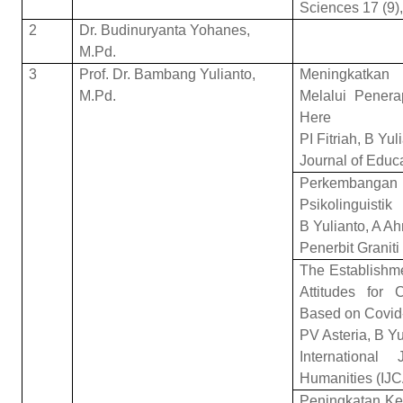
Sciences 17 (9)
2
Dr. Budinuryanta Yohanes,
M.Pd.
3
Prof. Dr. Bambang Yulianto,
Meningkatkan
M.Pd.
Melalui Pener
Here
PI Fitriah, B Yu
Journal of Educ
Perkembang
Psikolinguistik
B Yulianto, A A
Penerbit Graniti
The Establishme
Attitudes for 
Based on Covid
PV Asteria, B Y
Internationa
Humanities (IJ
Peningkatan Ke