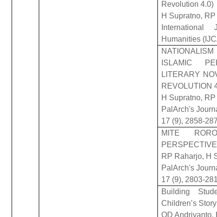
Revolution 4.0)
H Supratno, RP 
Internationa
Humanities (IJ
NATIONALIS
ISLAMIC P
LITERARY NOV
REVOLUTION 4
H Supratno, RP 
PalArch's Journ
17 (9), 2858-28
MITE ROR
PERSPECTIVE 
RP Raharjo, H S
PalArch's Journ
17 (9), 2803-28
Building Stu
Children’s Sto
OD Andriyanto, 