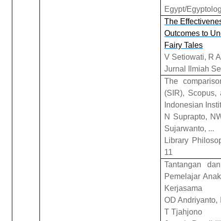
Egypt/Egyptolog
The Effectivene
Outcomes to Und
Fairy Tales
V Setiowati, R 
Jurnal Ilmiah S
The comparison
(SIR), Scopus, 
Indonesian Insti
N Suprapto, NW
Sujarwanto, ...
Library Philoso
11
Tantangan dan
Pemelajar Anak
Kerjasama
OD Andriyanto, 
T Tjahjono