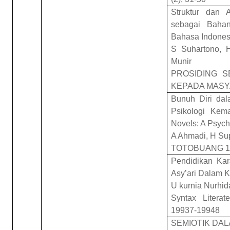
Struktur dan 
sebagai Bahan
Bahasa Indones
S Suhartono, 
Munir
PROSIDING S
KEPADA MASY
Bunuh Diri dal
Psikologi Kema
Novels: A Psych
A Ahmadi, H Su
TOTOBUANG 10
Pendidikan Kar
Asy’ari Dalam K
U kurnia Nurhid
Syntax Literat
19937-19948
SEMIOTIK DAL