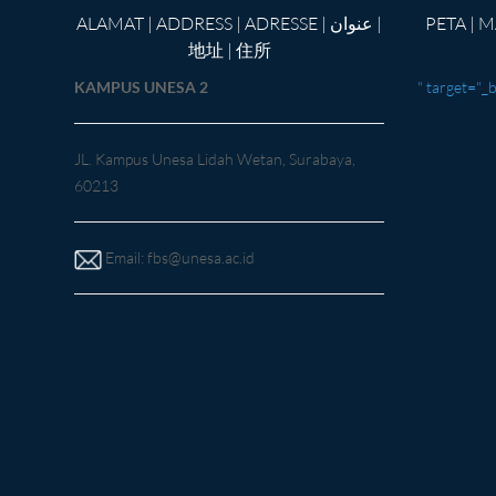
ALAMAT | ADDRESS | ADRESSE | عنوان |
PETA | MAP |Kar
地址 | 住所
KAMPUS UNESA 2
" target="_
JL. Kampus Unesa Lidah Wetan, Surabaya,
60213
Email:
fbs@unesa.ac.id