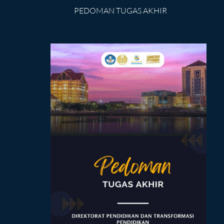
PEDOMAN TUGAS AKHIR