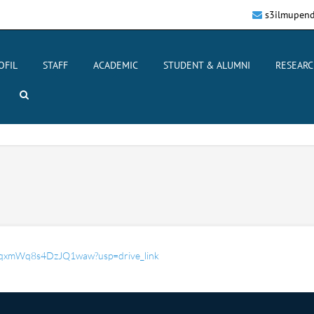
s3ilmupend
OFIL
STAFF
ACADEMIC
STUDENT & ALUMNI
RESEARC
Ap6qxmWq8s4DzJQ1waw?usp=drive_link