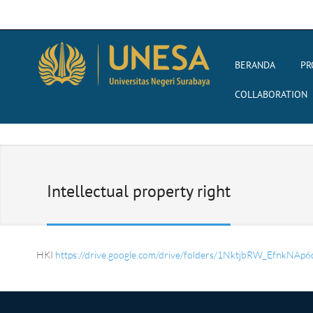
BERANDA
PR
COLLABORATION
Intellectual property right
HKI
https://drive.google.com/drive/folders/1NktjbRW_EfnkN