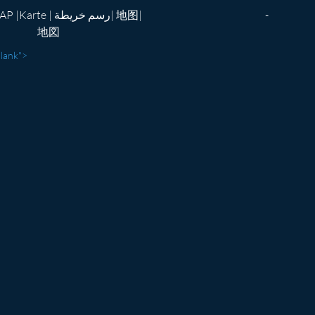
te | رسم خريطة| 地图|
-
地図
blank">