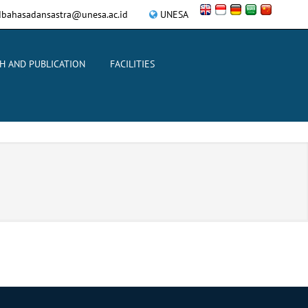
bahasadansastra@unesa.ac.id
UNESA
H AND PUBLICATION
FACILITIES